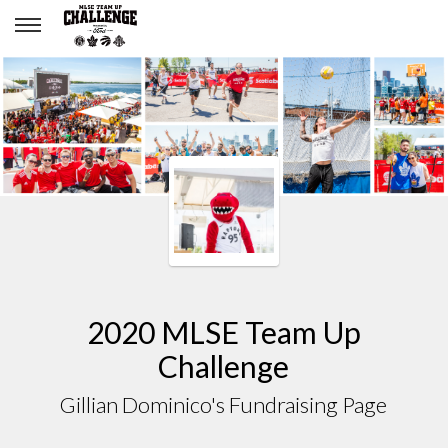
Gillian Dominico
2020 MLSE Team Up
Challenge
Gillian Dominico's Fundraising Page