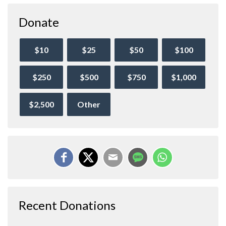
Donate
$10
$25
$50
$100
$250
$500
$750
$1,000
$2,500
Other
Recent Donations