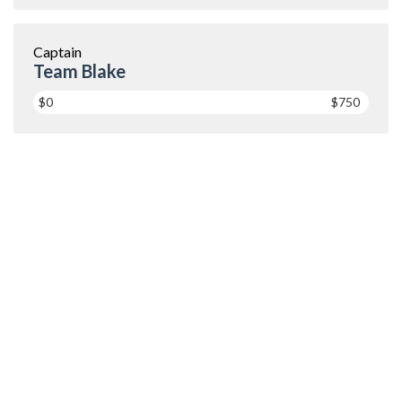
Captain
Team Blake
$0
$750