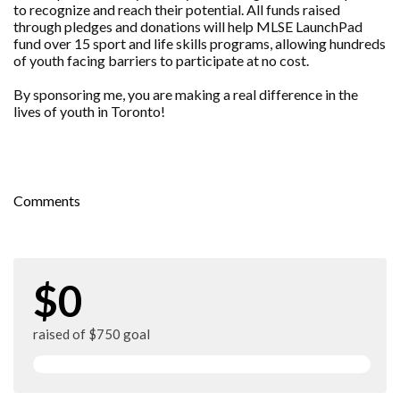
to recognize and reach their potential. All funds raised
through pledges and donations will help MLSE LaunchPad
fund over 15 sport and life skills programs, allowing hundreds
of youth facing barriers to participate at no cost.
By sponsoring me, you are making a real difference in the
lives of youth in Toronto!
Comments
$0
raised of $750 goal