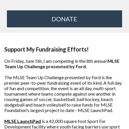
DONATE
Support My Fundraising Efforts!
On Friday, June 5th, I am competing in the 8th annual
MLSE
Team Up Challenge presented by Ford.
The MLSE Team Up Challenge presented by Ford is the
premier peer-to-peer fundraising event of its kind. A full day
of fun and competition, the event is an all day, multi-sport
tournament where teams compete against one another in
rousing games of soccer, basketball, ball hockey, beach
dodgeball and beach volleyball to raise funds for MLSE
Foundation's largest project to date - MLSE LaunchPad.
MLSE LaunchPad
is a 42,000 square foot Sport For
Development facility where youth facing barriers use sport