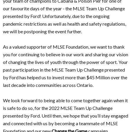
your team of champions to Cabana & Polson Pier for one of
our favourite days of the year - the MLSE Team Up Challenge
presented by Ford! Unfortunately, due to the ongoing
pandemic restrictions as well as health and safety regulations,
we will be postponing the event further.
As a valued supporter of MLSE Foundation, we want to thank
you for continuing to believe in our work and sharing our vision
of changing the lives of youth through the power of sport. Your
past participation in the MLSE Team Up Challenge presented
by Ford has helped us to invest more than $45 Million over the
last decade into communities across Ontario.
We look forward to being able to come together again when it
is safe to do so, for the 2022 MLSE Team Up Challenge
presented by Ford. Until then, we hope that you’ll stay engaged
and connected with us by becoming a teammate of MLSE
Foundation and our new
Change the Game
campaign.