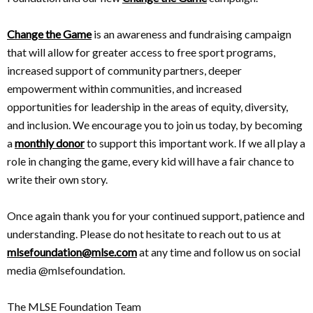
Change the Game
is an awareness and fundraising campaign
that will allow for greater access to free sport programs,
increased support of community partners, deeper
empowerment within communities, and increased
opportunities for leadership in the areas of equity, diversity,
and inclusion. We encourage you to join us today, by becoming
a
monthly donor
to support this important work. If we all play a
role in changing the game, every kid will have a fair chance to
write their own story.
Once again thank you for your continued support, patience and
understanding. Please do not hesitate to reach out to us at
mlsefoundation@mlse.com
at any time and follow us on social
media @mlsefoundation.
The MLSE Foundation Team