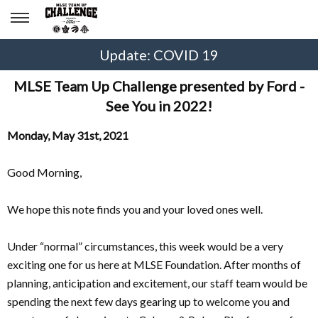
Update: COVID 19
MLSE Team Up Challenge presented by Ford -
See You in 2022!
Monday, May 31st, 2021
Good Morning,
We hope this note finds you and your loved ones well.
Under “normal” circumstances, this week would be a very
exciting one for us here at MLSE Foundation. After months of
planning, anticipation and excitement, our staff team would be
spending the next few days gearing up to welcome you and