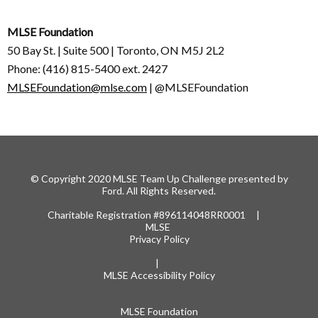
MLSE Foundation
50 Bay St. | Suite 500 | Toronto, ON M5J 2L2
Phone: (416) 815-5400 ext. 2427
MLSEFoundation@mlse.com
| @MLSEFoundation
© Copyright 2020 MLSE Team Up Challenge presented by
Ford. All Rights Reserved.
Charitable Registration #896114048RR0001 |
MLSE
Privacy Policy
|
MLSE Accessibility Policy
MLSE Foundation