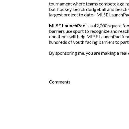
tournament where teams compete against 
ball hockey, beach dodgeball and beach v
largest project to date - MLSE LaunchPa
MLSE LaunchPad
is a 42,000 square fo
barriers use sport to recognize and reach
donations will help MLSE LaunchPad fund 
hundreds of youth facing barriers to part
By sponsoring me, you are making a real d
Comments