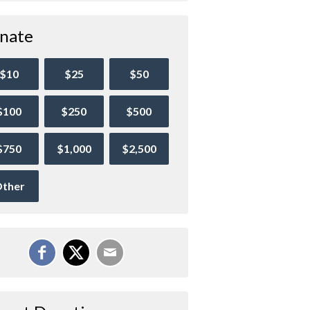
nate
$10
$25
$50
$100
$250
$500
$750
$1,000
$2,500
ther