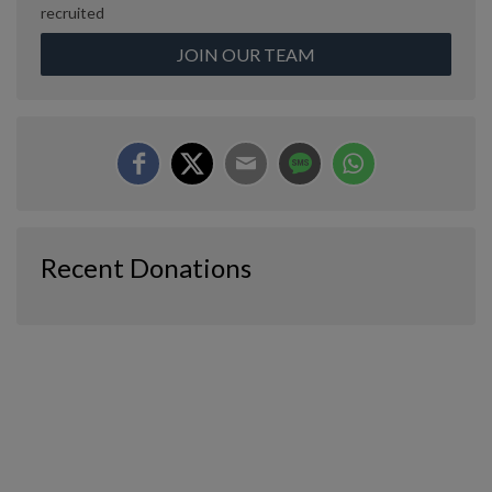
recruited
JOIN OUR TEAM
Recent Donations