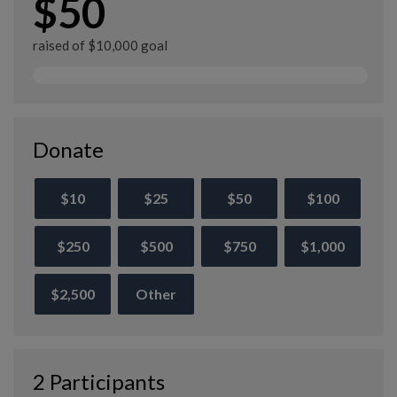
$50
raised of $10,000 goal
Donate
$10
$25
$50
$100
$250
$500
$750
$1,000
$2,500
Other
2 Participants