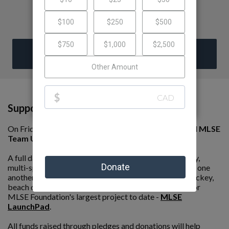
DONATE
Support Our Team!
On Friday, June 5th, we are competing in the 8th annual
MLSE
Team Up Challenge presented by Ford
.
A full day of fun and competition, this event is an all day,
multi-sport tournament where teams compete against one
another in rousing games of soccer, basketball, ball hockey,
beach dodgeball and beach volleyball to raise funds for
MLSE Foundation's largest project to date -
MLSE
LaunchPad
.
All funds raised through pledges and donations will help