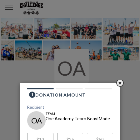
One Academy Team BeastMode
OA
2020 MLSE Team Up
Challenge
One Academy Team BeastMode's
Fundraising Page