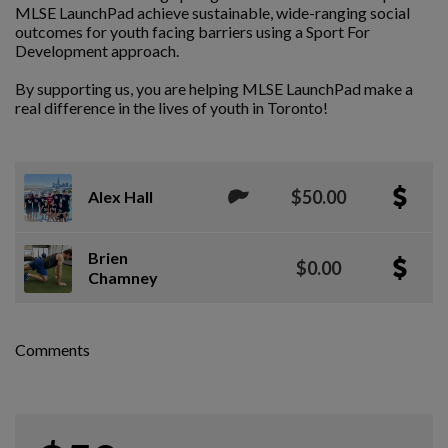
MLSE LaunchPad achieve sustainable, wide-ranging social
outcomes for youth facing barriers using a Sport For
Development approach.
By supporting us, you are helping MLSE LaunchPad make a
real difference in the lives of youth in Toronto!
$50.00
Alex Hall
Brien
$0.00
Chamney
Comments