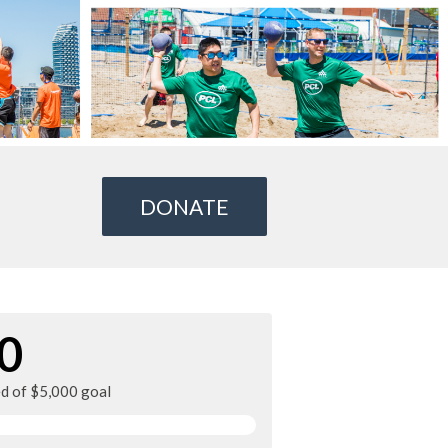
DONATE
0
ed of $5,000 goal