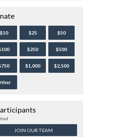
nate
$10
$25
$50
$100
$250
$500
$750
$1,000
$2,500
ther
articipants
ited
JOIN OUR TEAM