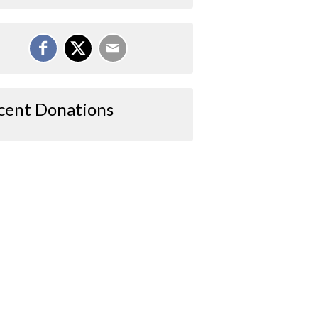
cent Donations