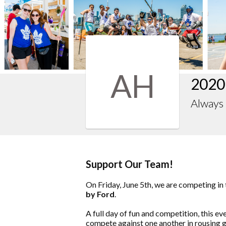
AH
2020
Always 
Support Our Team!
On Friday, June 5th, we are competing in
by Ford
.
A full day of fun and competition, this e
compete against one another in rousing g