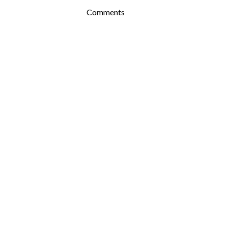
Comments