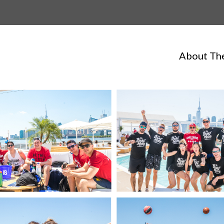
About Th
Always Hungry