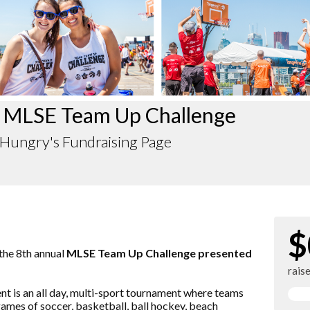
 MLSE Team Up Challenge
Hungry's Fundraising Page
$
 the 8th annual
MLSE Team Up Challenge presented
rais
vent is an all day, multi-sport tournament where teams
ames of soccer, basketball, ball hockey, beach