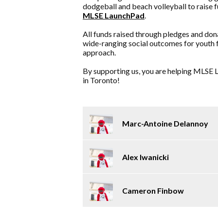
dodgeball and beach volleyball to raise 
MLSE LaunchPad
.
All funds raised through pledges and don
wide-ranging social outcomes for youth 
approach.
By supporting us, you are helping MLSE L
in Toronto!
Marc-Antoine Delannoy
Alex Iwanicki
Cameron Finbow