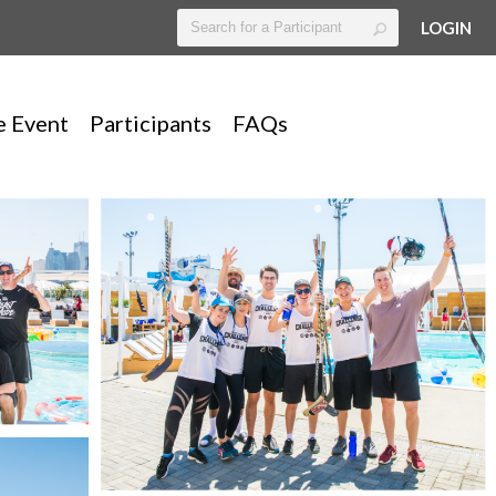
LOGIN
e Event
Participants
FAQs