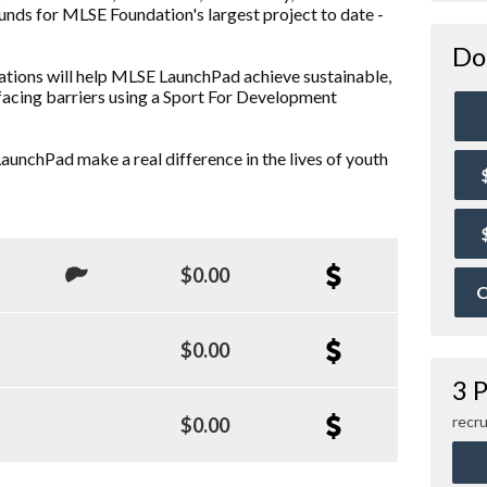
funds for MLSE Foundation's largest project to date -
Do
ations will help MLSE LaunchPad achieve sustainable,
facing barriers using a Sport For Development
aunchPad make a real difference in the lives of youth
$0.00
O
$0.00
3 P
recru
$0.00