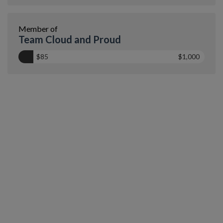
Member of
Team Cloud and Proud
$85
$1,000