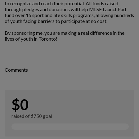
to recognize and reach their potential. All funds raised
through pledges and donations will help MLSE LaunchPad
fund over 15 sport and life skills programs, allowing hundreds
of youth facing barriers to participate at no cost.
By sponsoring me, you are making a real difference in the
lives of youth in Toronto!
Comments
$0
raised of $750 goal