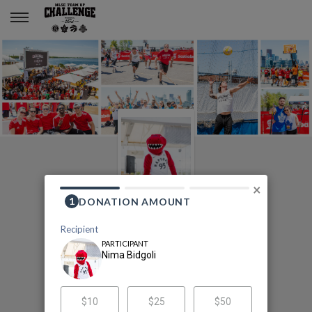
Nima Bidgoli
×
2020 MLSE Team Up
Challenge
Nima Bidgoli's Fundraising Page