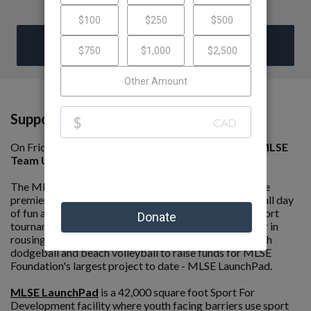
DONATE
Support My Fundraising Efforts!
On Friday, June 5th, I am competing in the 8th annual
MLSE
Team Up Challenge presented by Ford.
The MLSE Team Up Challenge presented by Ford is the
premier peer-to-peer fundraising event of its kind. A full day
of fun and competition, the event is an all day, multi-sport
tournament where teams compete against one another in
rousing games of soccer, basketball, ball hockey, beach
dodgeball and beach volleyball to raise funds for MLSE
Foundation's largest project to date - MLSE LaunchPad.
MLSE LaunchPad
is a 42,000 square foot Sport For
Development facility where youth facing barriers use sport