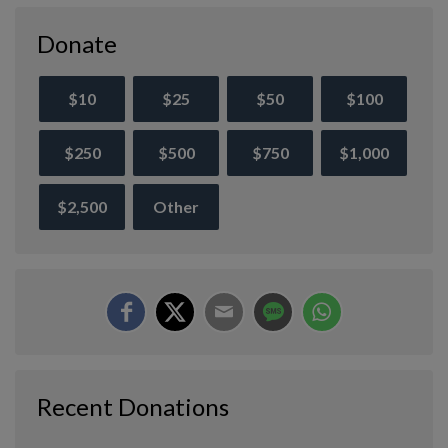
Donate
$10
$25
$50
$100
$250
$500
$750
$1,000
$2,500
Other
Recent Donations