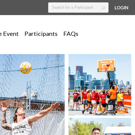
LOGIN
e Event
Participants
FAQs