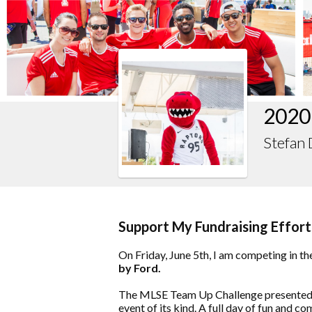
2020
Stefan 
Support My Fundraising Effort
On Friday, June 5th, I am competing in th
by Ford.
The MLSE Team Up Challenge presented b
event of its kind. A full day of fun and co