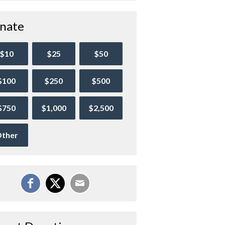
nate
$10
$25
$50
$100
$250
$500
$750
$1,000
$2,500
ther