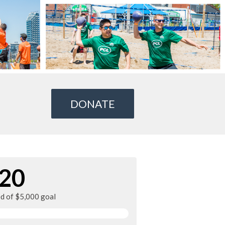
DONATE
20
ed of $5,000 goal