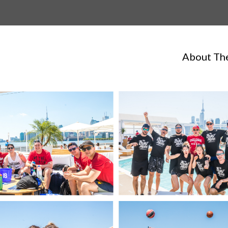
About Th
LaunchPals on 3!