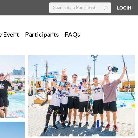
LOGIN
e Event
Participants
FAQs