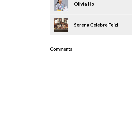
Olivia Ho
Serena Celebre Feizi
Comments