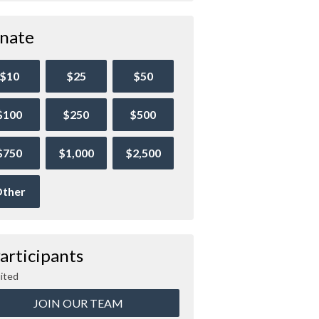
nate
$10
$25
$50
$100
$250
$500
$750
$1,000
$2,500
ther
articipants
ited
JOIN OUR TEAM