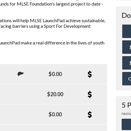
funds for MLSE Foundation's largest project to date -
Do
ations will help MLSE LaunchPad achieve sustainable,
facing barriers using a Sport For Development
aunchPad make a real difference in the lives of youth
$0.00
O
$20.00
5 P
recru
$0.00