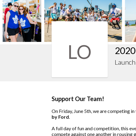
LO
2020
LaunchP
Support Our Team!
On Friday, June 5th, we are competing in
by Ford
.
A full day of fun and competition, this e
compete against one another in rousing g