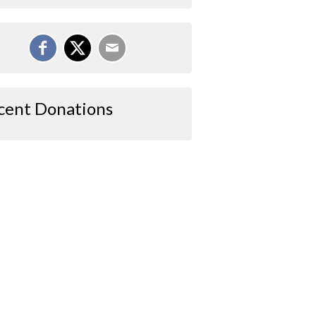
cent Donations