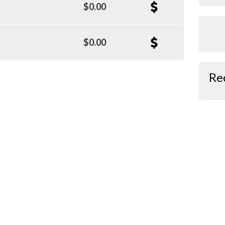
$0.00
$0.00
Re