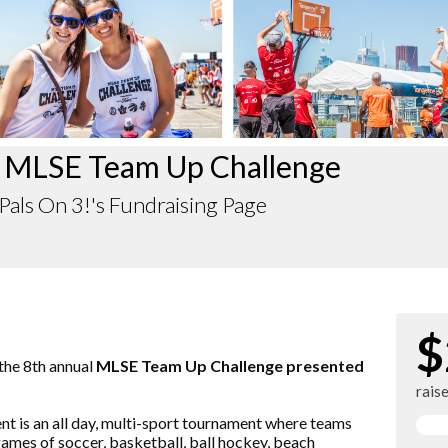
 MLSE Team Up Challenge
als On 3!'s Fundraising Page
$
 the 8th annual
MLSE Team Up Challenge presented
rais
vent is an all day, multi-sport tournament where teams
ames of soccer, basketball, ball hockey, beach