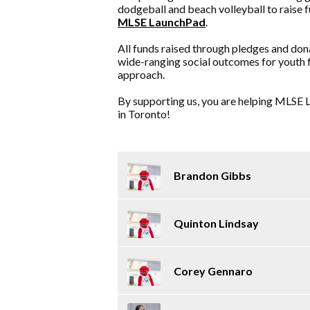
dodgeball and beach volleyball to raise 
MLSE LaunchPad
.
All funds raised through pledges and don
wide-ranging social outcomes for youth 
approach.
By supporting us, you are helping MLSE L
in Toronto!
Brandon Gibbs
Quinton Lindsay
Corey Gennaro