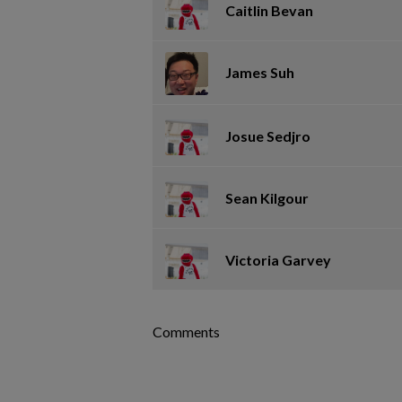
Caitlin Bevan
James Suh
Josue Sedjro
Sean Kilgour
Victoria Garvey
Comments