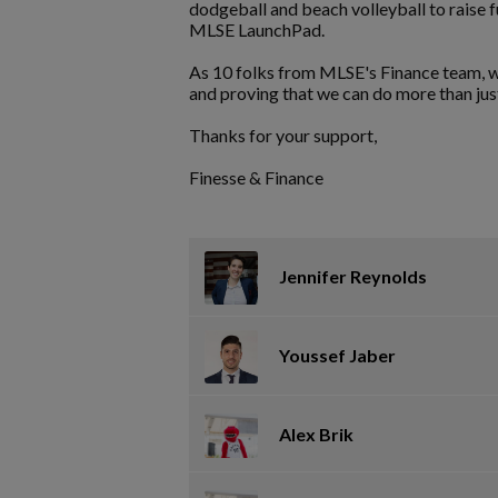
dodgeball and beach volleyball to raise 
MLSE LaunchPad.
As 10 folks from MLSE's Finance team, w
and proving that we can do more than ju
Thanks for your support,
Finesse & Finance
Jennifer Reynolds
Youssef Jaber
Alex Brik