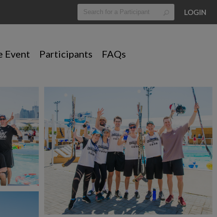
LOGIN
e Event
Participants
FAQs