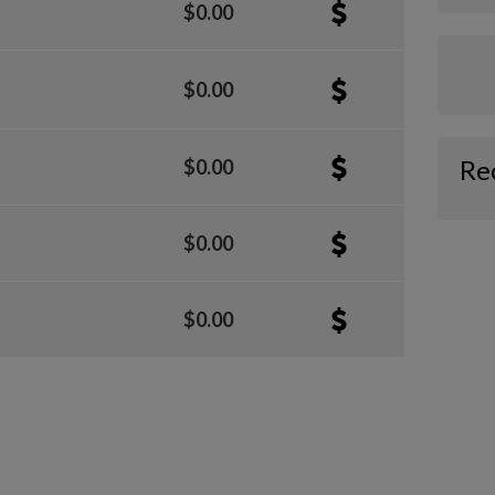
$0.00
$0.00
Re
$0.00
$0.00
$0.00