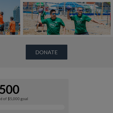
DONATE
500
ed of $5,000 goal