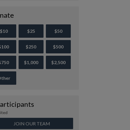
nate
$10
$25
$50
$100
$250
$500
$750
$1,000
$2,500
ther
articipants
ited
JOIN OUR TEAM