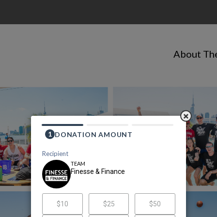
About Th
Finesse & Finance