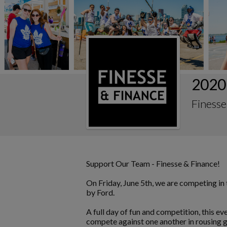
2020
Finesse
Support Our Team - Finesse & Finance!
On Friday, June 5th, we are competing i
by Ford.
A full day of fun and competition, this e
compete against one another in rousing g