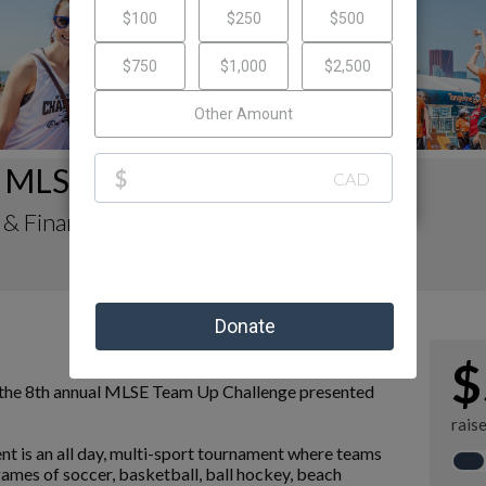
 MLSE Team Up Challenge
 & Finance's Fundraising Page
$
n the 8th annual MLSE Team Up Challenge presented
rais
vent is an all day, multi-sport tournament where teams
ames of soccer, basketball, ball hockey, beach