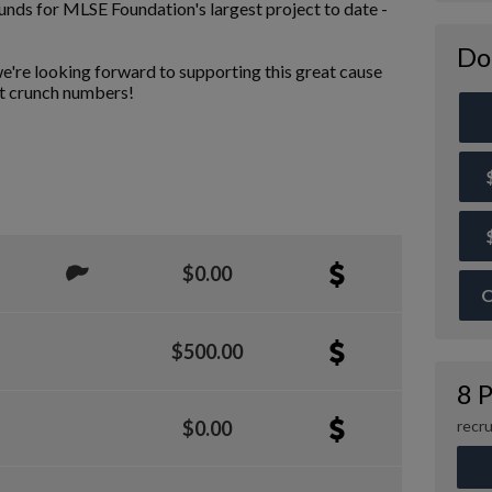
funds for MLSE Foundation's largest project to date -
Do
e're looking forward to supporting this great cause
st crunch numbers!
$0.00
O
$500.00
8 P
recru
$0.00