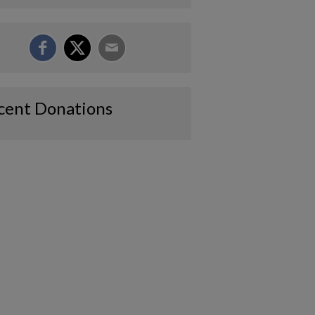
cent Donations