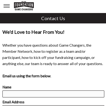
Contact Us
We'd Love to Hear From You!
Whether you have questions about Game Changers, the
Member Network, how to register as a team and/or
participant, how to kick off your fundraising campaign, or
anything else, our team is ready to answer all of your questions.
Email us using the form below
.
Name
Email Address