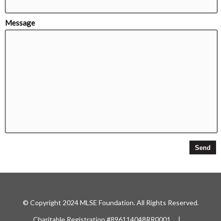
Message
© Copyright 2024 MLSE Foundation. All Rights Reserved.
Charitable Registration #896114048RR0001 |