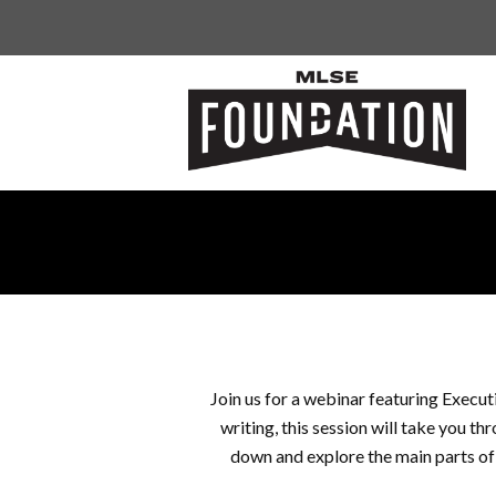
Join us for a webinar featuring Execu
writing, this session will take you th
down and explore the main parts of 