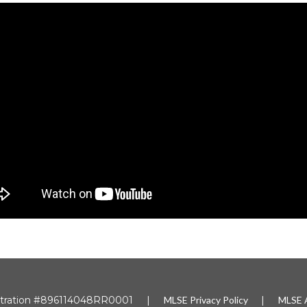
gistration #896114048RR0001 |
MLSE
Privacy Policy
|
MLSE A