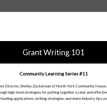
Grant Writing 101
Community Learning Series #11
tive Director, Shelley Zuckerman of North York Community House. 
rough high-level strategies for putting together a clear and effectiv
funding applications, writing strategies, and share industry tips on