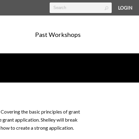
LOGIN
Past Workshops
Covering the basic principles of grant
e grant application. Shelley will break
 how to create a strong application.