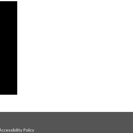
ccessibility Policy