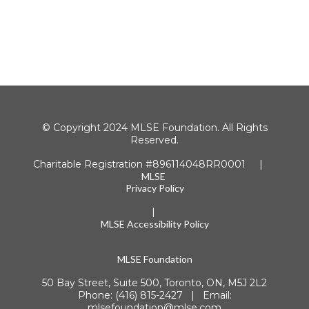
© Copyright 2024 MLSE Foundation. All Rights
Reserved.
Charitable Registration #896114048RR0001 |
MLSE
Privacy Policy
|
MLSE Accessibility Policy
MLSE Foundation
50 Bay Street, Suite 500, Toronto, ON, M5J 2L2
Phone: (416) 815-2427 | Email:
mlsefoundation@mlse.com