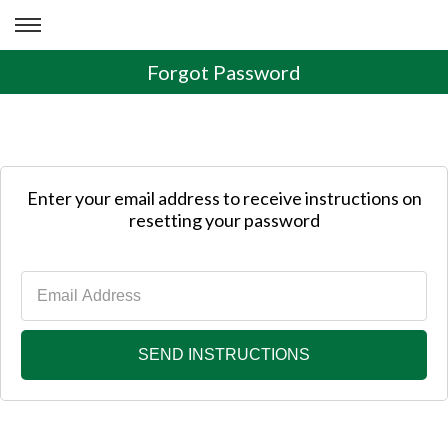
Forgot Password
Enter your email address to receive instructions on
resetting your password