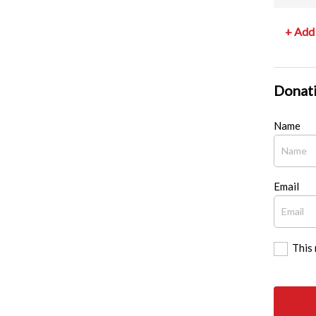
+ Add 
Donati
Name
Email
This 