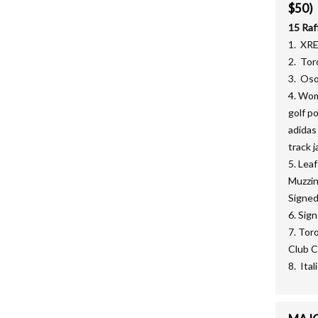
$50)
15 Raf
1. XR
2. Tor
3. Oso
4. Wom
golf p
adidas
track j
5. Lea
Muzzin
Signed
6. Sig
7. Tor
Club C
8. Ita