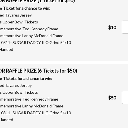
 RAFFLE PRIZE (1 Ticket for $10)
le Ticket for a chance to win:
ned Tavares Jersey
fs Upper Bowl Tickets
$10
mmemorative Ted Kennedy Frame
mmemorative Lanny McDonald Frame
G 0311- SUGAR DADDY II C-Grind 54/10
-Handed
 RAFFLE PRIZE (6 Tickets for $50)
le Tickets for a chance to win:
ned Tavares Jersey
fs Upper Bowl Tickets
$50
mmemorative Ted Kennedy Frame
mmemorative Lanny McDonald Frame
G 0311- SUGAR DADDY II C-Grind 54/10
-Handed