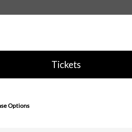
Tickets
se Options