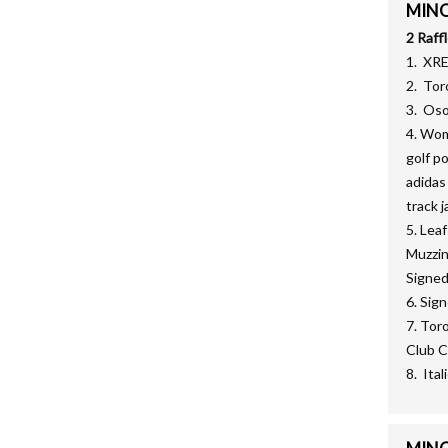
MINOR
2 Raff
1. XR
2. Tor
3. Oso
4. Wom
golf p
adidas
track j
5. Lea
Muzzin
Signed
6. Sig
7. Tor
Club C
8. Ita