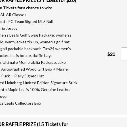
 RAFFLE PRIZE (5 Tickets for $20)
le Tickets for a chance to win:
EAL AR Glasses
onto FC Team Signed MLS Ball
rio Jersey
en’s Leafs Golf Swag Package: women’s
olo, warm jacket zip-up, women’s golf hat,
 golf packable backpack, Tiro24 women’s
$20
acket, leafs bottle, duffle bag.
fs Ultimate Memorabilia Package: Jake
 Autographed Wood Gift Box + Marner
 Puck + Rielly Signed Hat
ned Holmberg Limited Edition Signature Stick
onto Maple Leafs 100% Genuine Leather
over
lics Leafs Collectors Box
 RAFFLE PRIZE (15 Tickets for