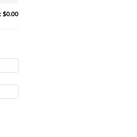
:
$
0.00