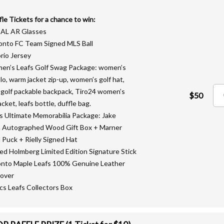
fle Tickets for a chance to win:
EAL AR Glasses
onto FC Team Signed MLS Ball
rio Jersey
en’s Leafs Golf Swag Package: women’s
olo, warm jacket zip-up, women’s golf hat,
 golf packable backpack, Tiro24 women’s
$50
acket, leafs bottle, duffle bag.
fs Ultimate Memorabilia Package: Jake
 Autographed Wood Gift Box + Marner
 Puck + Rielly Signed Hat
ned Holmberg Limited Edition Signature Stick
onto Maple Leafs 100% Genuine Leather
over
lics Leafs Collectors Box