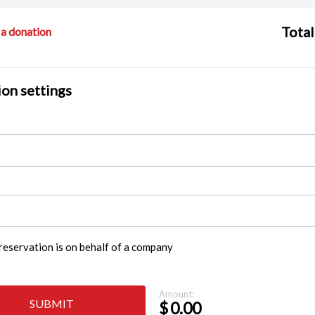
Total
a donation
on settings
reservation is on behalf of a company
Amount:
SUBMIT
$
0.00