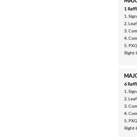
MAJOR
1 Raff
1. Sig
2. Lea
3. Co
4. Co
5. PX
Right
MAJOR
6 Raff
1. Sig
2. Lea
3. Co
4. Co
5. PX
Right