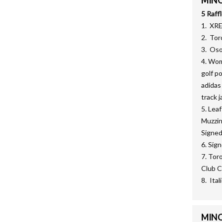
MINOR
5 Raff
1. XR
2. Tor
3. Oso
4. Wom
golf p
adidas
track j
5. Lea
Muzzin
Signed
6. Sig
7. Tor
Club C
8. Ita
MINOR