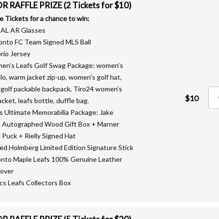
 RAFFLE PRIZE (2 Tickets for $10)
le Tickets for a chance to win:
EAL AR Glasses
onto FC Team Signed MLS Ball
rio Jersey
en’s Leafs Golf Swag Package: women’s
olo, warm jacket zip-up, women’s golf hat,
 golf packable backpack, Tiro24 women’s
$10
acket, leafs bottle, duffle bag.
fs Ultimate Memorabilia Package: Jake
 Autographed Wood Gift Box + Marner
 Puck + Rielly Signed Hat
ned Holmberg Limited Edition Signature Stick
onto Maple Leafs 100% Genuine Leather
over
lics Leafs Collectors Box